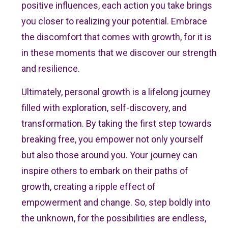
positive influences, each action you take brings
you closer to realizing your potential. Embrace
the discomfort that comes with growth, for it is
in these moments that we discover our strength
and resilience.
Ultimately, personal growth is a lifelong journey
filled with exploration, self-discovery, and
transformation. By taking the first step towards
breaking free, you empower not only yourself
but also those around you. Your journey can
inspire others to embark on their paths of
growth, creating a ripple effect of
empowerment and change. So, step boldly into
the unknown, for the possibilities are endless,