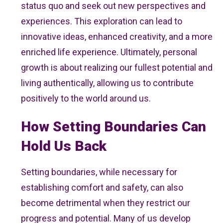
status quo and seek out new perspectives and
experiences. This exploration can lead to
innovative ideas, enhanced creativity, and a more
enriched life experience. Ultimately, personal
growth is about realizing our fullest potential and
living authentically, allowing us to contribute
positively to the world around us.
How Setting Boundaries Can
Hold Us Back
Setting boundaries, while necessary for
establishing comfort and safety, can also
become detrimental when they restrict our
progress and potential. Many of us develop