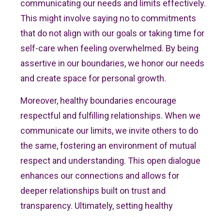
communicating our needs and limits effectively.
This might involve saying no to commitments
that do not align with our goals or taking time for
self-care when feeling overwhelmed. By being
assertive in our boundaries, we honor our needs
and create space for personal growth.
Moreover, healthy boundaries encourage
respectful and fulfilling relationships. When we
communicate our limits, we invite others to do
the same, fostering an environment of mutual
respect and understanding. This open dialogue
enhances our connections and allows for
deeper relationships built on trust and
transparency. Ultimately, setting healthy