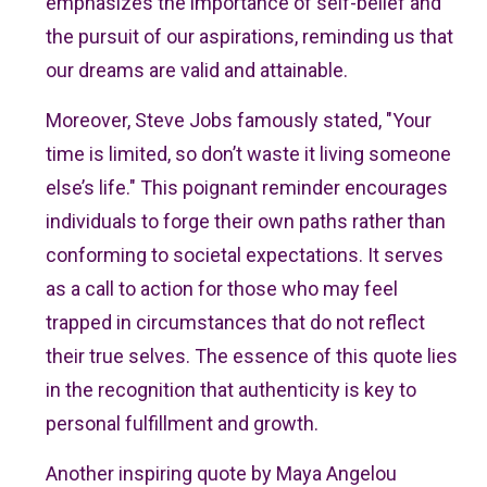
emphasizes the importance of self-belief and
the pursuit of our aspirations, reminding us that
our dreams are valid and attainable.
Moreover, Steve Jobs famously stated, "Your
time is limited, so don’t waste it living someone
else’s life." This poignant reminder encourages
individuals to forge their own paths rather than
conforming to societal expectations. It serves
as a call to action for those who may feel
trapped in circumstances that do not reflect
their true selves. The essence of this quote lies
in the recognition that authenticity is key to
personal fulfillment and growth.
Another inspiring quote by Maya Angelou