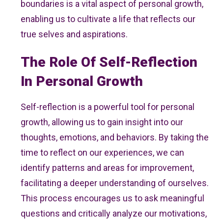
boundaries is a vital aspect of personal growth,
enabling us to cultivate a life that reflects our
true selves and aspirations.
The Role Of Self-Reflection
In Personal Growth
Self-reflection is a powerful tool for personal
growth, allowing us to gain insight into our
thoughts, emotions, and behaviors. By taking the
time to reflect on our experiences, we can
identify patterns and areas for improvement,
facilitating a deeper understanding of ourselves.
This process encourages us to ask meaningful
questions and critically analyze our motivations,