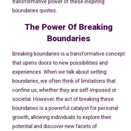
transformative power of these inspiring
boundaries quotes.
The Power Of Breaking
Boundaries
Breaking boundaries is a transformative concept
that opens doors to new possibilities and
experiences. When we talk about setting
boundaries, we often think of limitations that
confine us, whether they are self-imposed or
societal. However, the act of breaking these
boundaries is a powerful catalyst for personal
growth, allowing individuals to explore their
potential and discover new facets of