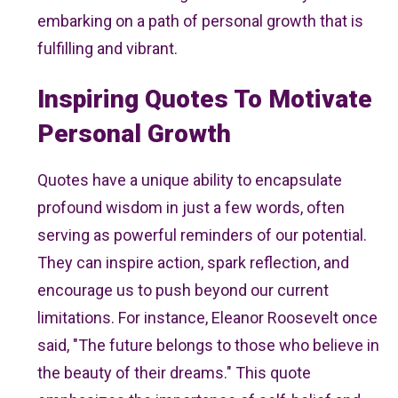
embarking on a path of personal growth that is
fulfilling and vibrant.
Inspiring Quotes To Motivate
Personal Growth
Quotes have a unique ability to encapsulate
profound wisdom in just a few words, often
serving as powerful reminders of our potential.
They can inspire action, spark reflection, and
encourage us to push beyond our current
limitations. For instance, Eleanor Roosevelt once
said, "The future belongs to those who believe in
the beauty of their dreams." This quote