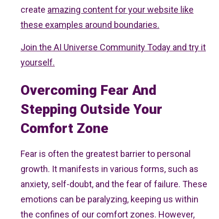
create
amazing content for your website like
these examples around boundaries.
Join the AI Universe Community Today and try it
yourself.
Overcoming Fear And
Stepping Outside Your
Comfort Zone
Fear is often the greatest barrier to personal
growth. It manifests in various forms, such as
anxiety, self-doubt, and the fear of failure. These
emotions can be paralyzing, keeping us within
the confines of our comfort zones. However,