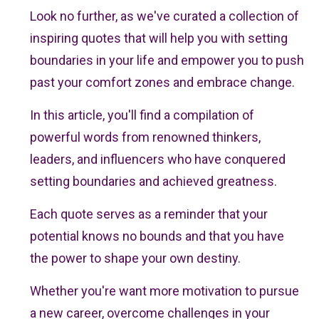
Look no further, as we've curated a collection of
inspiring quotes that will help you with setting
boundaries in your life and empower you to push
past your comfort zones and embrace change.
In this article, you'll find a compilation of
powerful words from renowned thinkers,
leaders, and influencers who have conquered
setting boundaries and achieved greatness.
Each quote serves as a reminder that your
potential knows no bounds and that you have
the power to shape your own destiny.
Whether you're want more motivation to pursue
a new career, overcome challenges in your