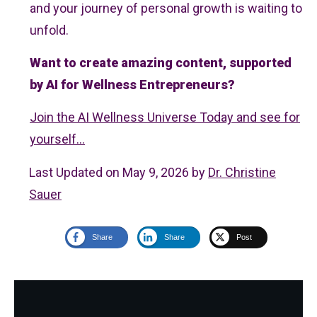
and your journey of personal growth is waiting to
unfold.
Want to create amazing content, supported
by AI for Wellness Entrepreneurs?
Join the AI Wellness Universe Today and see for
yourself...
Last Updated on May 9, 2026 by
Dr. Christine
Sauer
Share
Share
Post