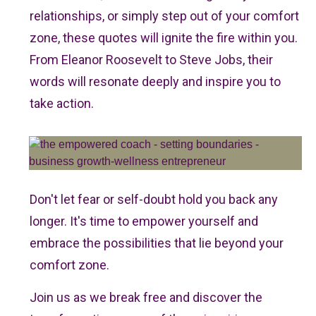
relationships, or simply step out of your comfort
zone, these quotes will ignite the fire within you.
From Eleanor Roosevelt to Steve Jobs, their
words will resonate deeply and inspire you to
take action.
Don't let fear or self-doubt hold you back any
longer. It's time to empower yourself and
embrace the possibilities that lie beyond your
comfort zone.
Join us as we break free and discover the