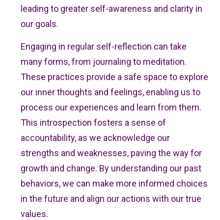
leading to greater self-awareness and clarity in
our goals.
Engaging in regular self-reflection can take
many forms, from journaling to meditation.
These practices provide a safe space to explore
our inner thoughts and feelings, enabling us to
process our experiences and learn from them.
This introspection fosters a sense of
accountability, as we acknowledge our
strengths and weaknesses, paving the way for
growth and change. By understanding our past
behaviors, we can make more informed choices
in the future and align our actions with our true
values.