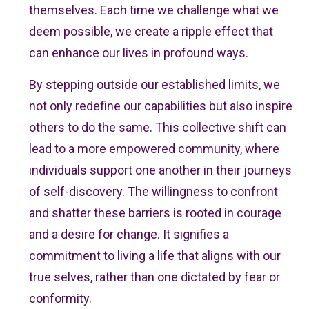
themselves. Each time we challenge what we
deem possible, we create a ripple effect that
can enhance our lives in profound ways.
By stepping outside our established limits, we
not only redefine our capabilities but also inspire
others to do the same. This collective shift can
lead to a more empowered community, where
individuals support one another in their journeys
of self-discovery. The willingness to confront
and shatter these barriers is rooted in courage
and a desire for change. It signifies a
commitment to living a life that aligns with our
true selves, rather than one dictated by fear or
conformity.