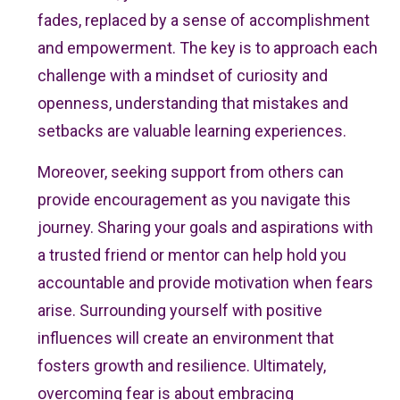
fades, replaced by a sense of accomplishment
and empowerment. The key is to approach each
challenge with a mindset of curiosity and
openness, understanding that mistakes and
setbacks are valuable learning experiences.
Moreover, seeking support from others can
provide encouragement as you navigate this
journey. Sharing your goals and aspirations with
a trusted friend or mentor can help hold you
accountable and provide motivation when fears
arise. Surrounding yourself with positive
influences will create an environment that
fosters growth and resilience. Ultimately,
overcoming fear is about embracing