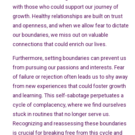
with those who could support our journey of
growth. Healthy relationships are built on trust
and openness, and when we allow fear to dictate
our boundaries, we miss out on valuable
connections that could enrich our lives.
Furthermore, setting boundaries can prevent us
from pursuing our passions and interests. Fear
of failure or rejection often leads us to shy away
from new experiences that could foster growth
and learning. This self-sabotage perpetuates a
cycle of complacency, where we find ourselves
stuck in routines that no longer serve us.
Recognizing and reassessing these boundaries
is crucial for breaking free from this cycle and