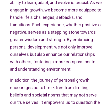
ability to learn, adapt, and evolve is crucial. As we
engage in growth, we become more equipped to
handle life's challenges, setbacks, and
transitions. Each experience, whether positive or
negative, serves as a stepping stone towards
greater wisdom and strength. By embracing
personal development, we not only improve
ourselves but also enhance our relationships
with others, fostering a more compassionate
and understanding environment.
In addition, the journey of personal growth
encourages us to break free from limiting
beliefs and societal norms that may not serve
our true selves. It empowers us to question the