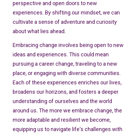
perspective and open doors to new
experiences. By shifting our mindset, we can
cultivate a sense of adventure and curiosity
about what lies ahead.
Embracing change involves being open to new
ideas and experiences. This could mean
pursuing a career change, traveling to a new
place, or engaging with diverse communities.
Each of these experiences enriches our lives,
broadens our horizons, and fosters a deeper
understanding of ourselves and the world
around us. The more we embrace change, the
more adaptable and resilient we become,
equipping us to navigate life's challenges with