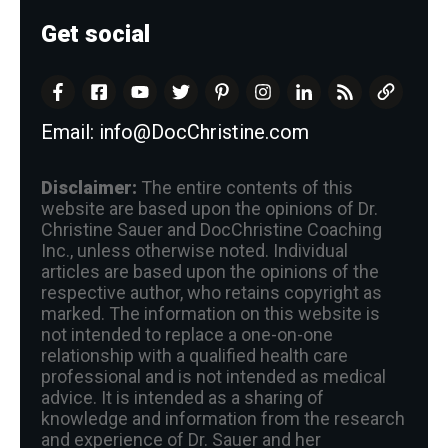
Get social
Email:
info@DocChristine.com
Disclaimer:
The entire contents of this
website are based upon the opinions of Dr.
Christine Sauer and DocChristine Coaching
Inc., unless otherwise noted. Individual
articles are based upon the opinions of the
respective author, who retains copyright as
marked. The information on this website is
not intended to replace a one-on-one
relationship with a qualified health care
professional and is not intended as medical
advice. It is intended as a sharing of
knowledge and information from the research
and experience of Dr. Sauer and her