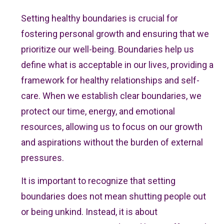
Setting healthy boundaries is crucial for
fostering personal growth and ensuring that we
prioritize our well-being. Boundaries help us
define what is acceptable in our lives, providing a
framework for healthy relationships and self-
care. When we establish clear boundaries, we
protect our time, energy, and emotional
resources, allowing us to focus on our growth
and aspirations without the burden of external
pressures.
It is important to recognize that setting
boundaries does not mean shutting people out
or being unkind. Instead, it is about