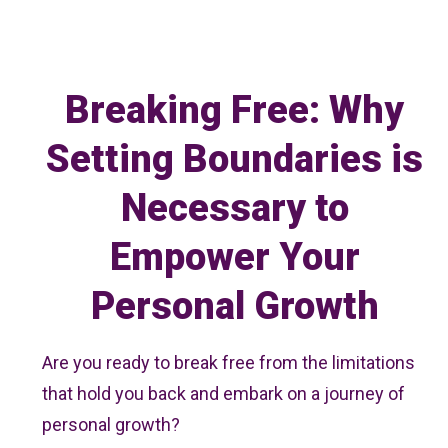
Breaking Free: Why
Setting Boundaries is
Necessary to
Empower Your
Personal Growth
Are you ready to break free from the limitations
that hold you back and embark on a journey of
personal growth?