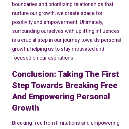
boundaries and prioritizing relationships that
nurture our growth, we create space for
positivity and empowerment. Ultimately,
surrounding ourselves with uplifting influences
is a crucial step in our journey towards personal
growth, helping us to stay motivated and
focused on our aspirations.
Conclusion: Taking The First
Step Towards Breaking Free
And Empowering Personal
Growth
Breaking free from limitations and empowering