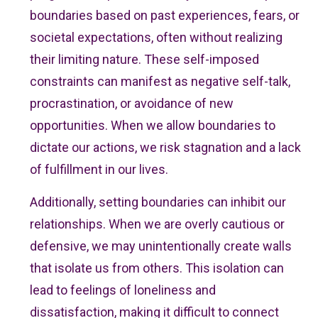
boundaries based on past experiences, fears, or
societal expectations, often without realizing
their limiting nature. These self-imposed
constraints can manifest as negative self-talk,
procrastination, or avoidance of new
opportunities. When we allow boundaries to
dictate our actions, we risk stagnation and a lack
of fulfillment in our lives.
Additionally, setting boundaries can inhibit our
relationships. When we are overly cautious or
defensive, we may unintentionally create walls
that isolate us from others. This isolation can
lead to feelings of loneliness and
dissatisfaction, making it difficult to connect