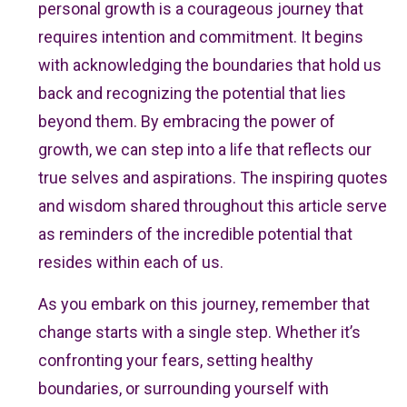
personal growth is a courageous journey that
requires intention and commitment. It begins
with acknowledging the boundaries that hold us
back and recognizing the potential that lies
beyond them. By embracing the power of
growth, we can step into a life that reflects our
true selves and aspirations. The inspiring quotes
and wisdom shared throughout this article serve
as reminders of the incredible potential that
resides within each of us.
As you embark on this journey, remember that
change starts with a single step. Whether it’s
confronting your fears, setting healthy
boundaries, or surrounding yourself with