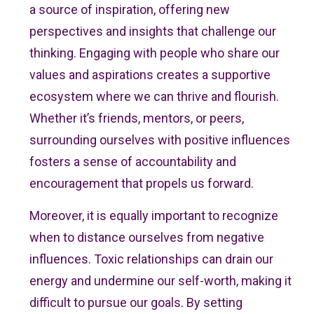
a source of inspiration, offering new
perspectives and insights that challenge our
thinking. Engaging with people who share our
values and aspirations creates a supportive
ecosystem where we can thrive and flourish.
Whether it’s friends, mentors, or peers,
surrounding ourselves with positive influences
fosters a sense of accountability and
encouragement that propels us forward.
Moreover, it is equally important to recognize
when to distance ourselves from negative
influences. Toxic relationships can drain our
energy and undermine our self-worth, making it
difficult to pursue our goals. By setting