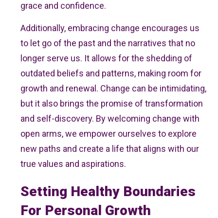
grace and confidence.
Additionally, embracing change encourages us
to let go of the past and the narratives that no
longer serve us. It allows for the shedding of
outdated beliefs and patterns, making room for
growth and renewal. Change can be intimidating,
but it also brings the promise of transformation
and self-discovery. By welcoming change with
open arms, we empower ourselves to explore
new paths and create a life that aligns with our
true values and aspirations.
Setting Healthy Boundaries
For Personal Growth