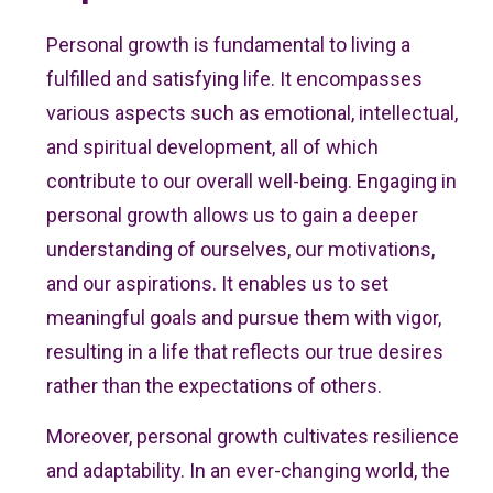
Personal growth is fundamental to living a
fulfilled and satisfying life. It encompasses
various aspects such as emotional, intellectual,
and spiritual development, all of which
contribute to our overall well-being. Engaging in
personal growth allows us to gain a deeper
understanding of ourselves, our motivations,
and our aspirations. It enables us to set
meaningful goals and pursue them with vigor,
resulting in a life that reflects our true desires
rather than the expectations of others.
Moreover, personal growth cultivates resilience
and adaptability. In an ever-changing world, the