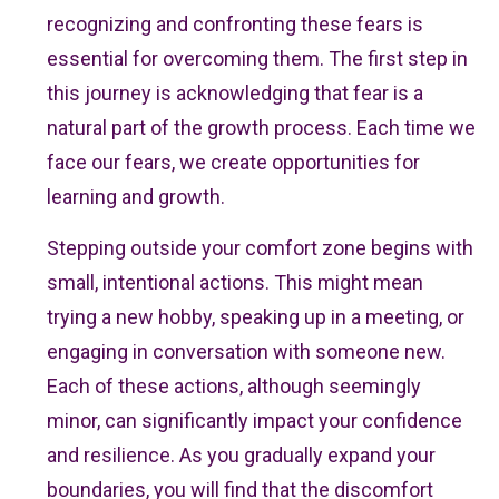
recognizing and confronting these fears is
essential for overcoming them. The first step in
this journey is acknowledging that fear is a
natural part of the growth process. Each time we
face our fears, we create opportunities for
learning and growth.
Stepping outside your comfort zone begins with
small, intentional actions. This might mean
trying a new hobby, speaking up in a meeting, or
engaging in conversation with someone new.
Each of these actions, although seemingly
minor, can significantly impact your confidence
and resilience. As you gradually expand your
boundaries, you will find that the discomfort