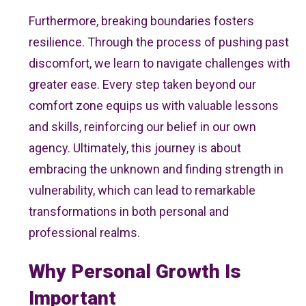
Furthermore, breaking boundaries fosters
resilience. Through the process of pushing past
discomfort, we learn to navigate challenges with
greater ease. Every step taken beyond our
comfort zone equips us with valuable lessons
and skills, reinforcing our belief in our own
agency. Ultimately, this journey is about
embracing the unknown and finding strength in
vulnerability, which can lead to remarkable
transformations in both personal and
professional realms.
Why Personal Growth Is
Important