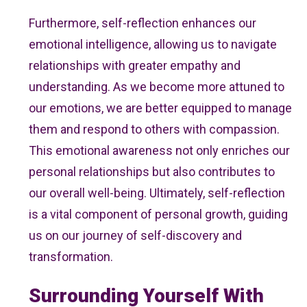
Furthermore, self-reflection enhances our
emotional intelligence, allowing us to navigate
relationships with greater empathy and
understanding. As we become more attuned to
our emotions, we are better equipped to manage
them and respond to others with compassion.
This emotional awareness not only enriches our
personal relationships but also contributes to
our overall well-being. Ultimately, self-reflection
is a vital component of personal growth, guiding
us on our journey of self-discovery and
transformation.
Surrounding Yourself With