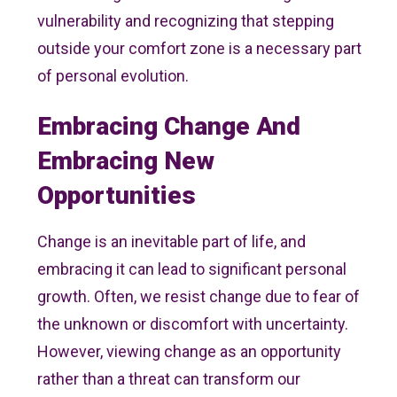
vulnerability and recognizing that stepping
outside your comfort zone is a necessary part
of personal evolution.
Embracing Change And
Embracing New
Opportunities
Change is an inevitable part of life, and
embracing it can lead to significant personal
growth. Often, we resist change due to fear of
the unknown or discomfort with uncertainty.
However, viewing change as an opportunity
rather than a threat can transform our