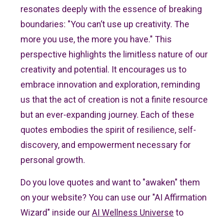
resonates deeply with the essence of breaking
boundaries: "You can’t use up creativity. The
more you use, the more you have." This
perspective highlights the limitless nature of our
creativity and potential. It encourages us to
embrace innovation and exploration, reminding
us that the act of creation is not a finite resource
but an ever-expanding journey. Each of these
quotes embodies the spirit of resilience, self-
discovery, and empowerment necessary for
personal growth.
Do you love quotes and want to "awaken" them
on your website? You can use our "AI Affirmation
Wizard" inside our
AI Wellness Universe
to