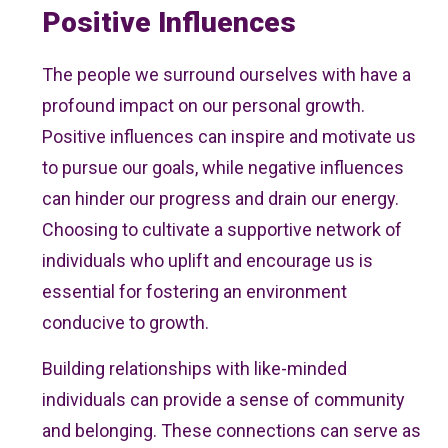
Positive Influences
The people we surround ourselves with have a
profound impact on our personal growth.
Positive influences can inspire and motivate us
to pursue our goals, while negative influences
can hinder our progress and drain our energy.
Choosing to cultivate a supportive network of
individuals who uplift and encourage us is
essential for fostering an environment
conducive to growth.
Building relationships with like-minded
individuals can provide a sense of community
and belonging. These connections can serve as