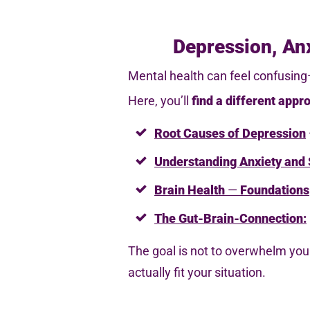
Depression, Anx
Mental health can feel confusing—
Here, you’ll
find
a different appr
Root Causes of Depression
Understanding Anxiety
and 
Brain Health
—
Foundations
The Gut-Brain-Connection:
The goal is not to overwhelm you 
actually fit your situation.