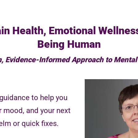
in Health, Emotional Wellnes
Being Human
, Evidence-Informed Approach to Mental
guidance to help you
r mood, and your next
lm or quick fixes.