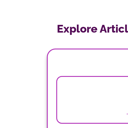
Explore Artic