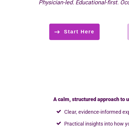
Physician-led. Educational-first. Oc
Start Here
A calm, structured approach to u
Clear, evidence-informed ex
Practical insights into how 