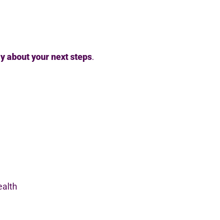
ly about your next steps
.
ealth