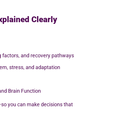
xplained Clearly
ng factors, and recovery pathways
em, stress, and adaptation
and Brain Function
so you can make decisions that