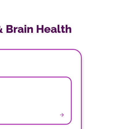
& Brain Health
n