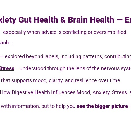
iety Gut Health & Brain Health — E
especially when advice is conflicting or oversimplified.
oach
...
— explored beyond labels, including patterns, contributi
Stress
— understood through the lens of the nervous syst
that supports mood, clarity, and resilience over time
How Digestive Health Influences Mood, Anxiety, Stress, 
with information, but to help you
see the bigger picture
—