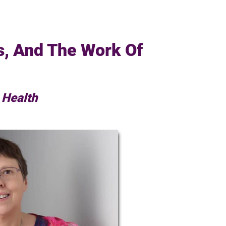
s, And The Work Of
 Health