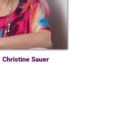
. Christine Sauer