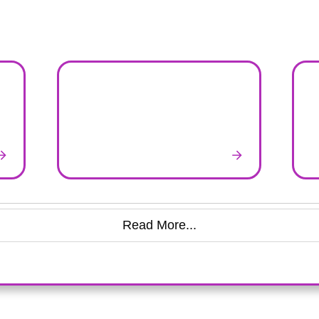
Read More...