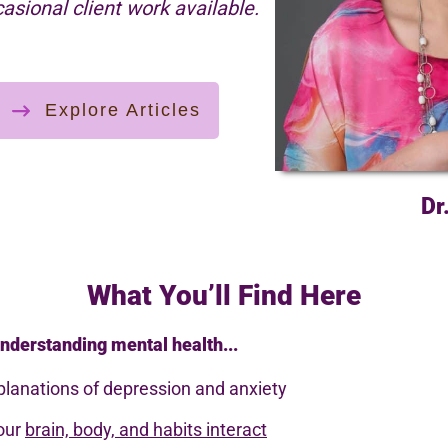
casional client work available.
Explore Articles
Dr
What You’ll Find Here
nderstanding mental health...
planations of depression and anxiety
your
brain, body, and habits interact