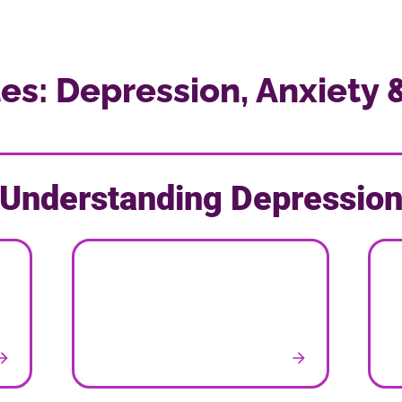
les: Depression, Anxiety 
Understanding Depressio