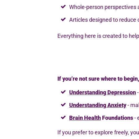
Whole-person perspectives
Articles designed to reduce 
Everything here is created to hel
If you’re not sure where to begin
Understanding Depression
-
Understanding Anxiety
- mak
Brain Health
Foundations
- 
If you prefer to explore freely, yo