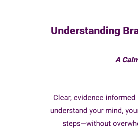
Understanding Bra
A Calm
Clear, evidence-informed 
understand your mind, you
steps—without overwhe