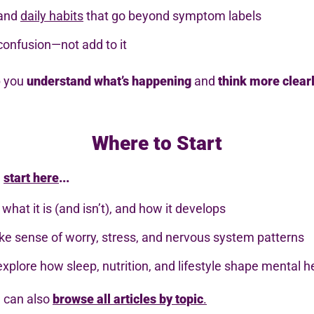
 and
daily habits
that go beyond symptom labels
confusion—not add to it
p you
understand what’s happening
and
think more clear
Where to Start
,
start here
...
 what it is (and isn’t), and how it develops
e sense of worry, stress, and nervous system patterns
explore how sleep, nutrition, and lifestyle shape mental h
u can also
browse all articles by topic
.