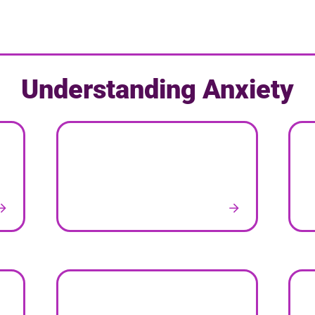
Understanding Anxiety