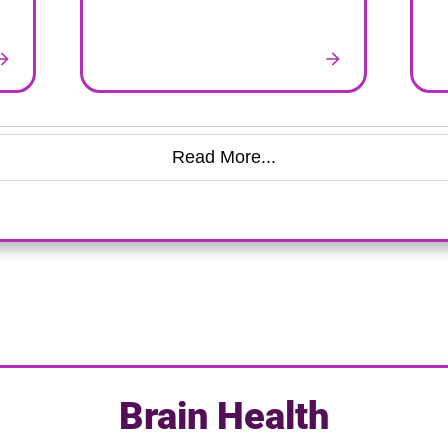
Read More...
Brain Health