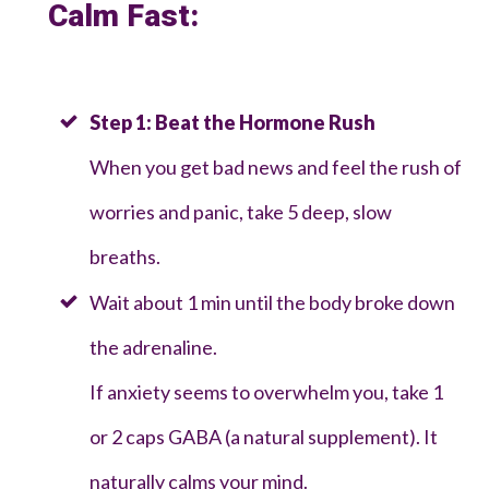
Calm Fast:
Step 1: Beat the Hormone Rush
When you get bad news and feel the rush of
worries and panic, take 5 deep, slow
breaths.
Wait about 1 min until the body broke down
the adrenaline.
If anxiety seems to overwhelm you, take 1
or 2 caps GABA (a natural supplement). It
naturally calms your mind.