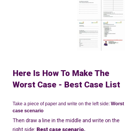
Here Is How To Make The
Worst Case - Best Case List
Take a piece of paper and write on the left side:
Worst
case scenario
Then draw a line in the middle and write on the
right side:
Best case scenario.