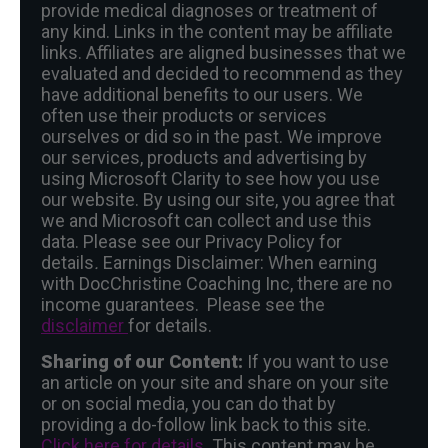
provide medical diagnoses or treatment of
any kind. Links in the content may be affiliate
links. Affiliates are aligned businesses that we
evaluated and decided to recommend as they
have additional benefits to our users. We
often use their products or services
ourselves or did so in the past. We improve
our services, products and advertising by
using Microsoft Clarity to see how you use
our website. By using our site, you agree that
we and Microsoft can collect and use this
data. Please see our Privacy Policy for
details
.
Earnings Disclaimer: When earning
with DocChristine Coaching Inc, there are no
income guarantees. Please see the
disclaimer
for details.
Sharing of our Content:
If you want to use
an article on your site and share on your site
or on social media, you can do that by
providing a do-follow link back to this site.
Click here for details.
This content may be