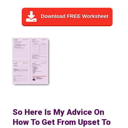
Download FREE Worksheet
So Here Is My Advice On
How To Get From Upset To