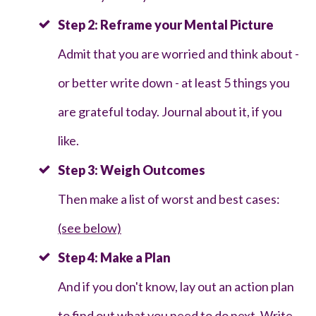
Step 2: Reframe your Mental Picture
Admit that you are worried and think about -
or better write down - at least 5 things you
are grateful today. Journal about it, if you
like.
Step 3: Weigh Outcomes
Then make a list of worst and best cases:
(see below)
Step 4: Make a Plan
And if you don't know, lay out an action plan
to find out what you need to do next. Write