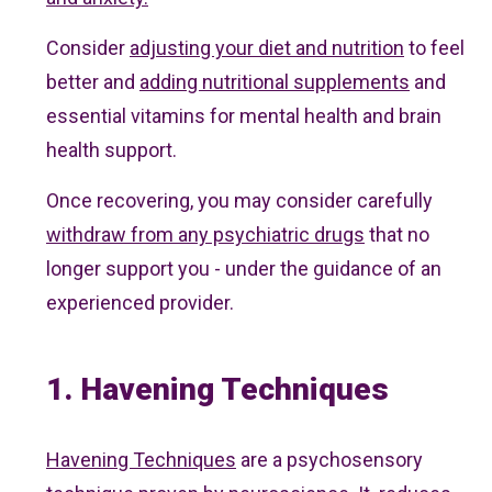
Consider
adjusting your diet and nutrition
to feel
better and
adding nutritional supplements
and
essential vitamins for mental health and brain
health support.
Once recovering, you may consider carefully
withdraw from any psychiatric drugs
that no
longer support you - under the guidance of an
experienced provider.
1. Havening Techniques
Havening Techniques
are a psychosensory