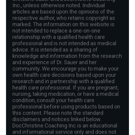
Inc., unless otherwise noted. Individual
articles are based upon the opinions of the
respective author, who retains copyright as
marked. The information on this website is
not intended to replace a one-on-one
relationship with a qualified health care
professional and is not intended as medical
advice. It is intended as a sharing of
knowledge and information from the research
and experience of Dr. Sauer and her
community. We encourage you to make your
own health care decisions based upon your
research and in partnership with a qualified
health care professional. If you are pregnant,
nursing, taking medication, or have a medical
condition, consult your health care
professional before using products based on
this content. Please note the standard
disclaimers and notices linked below.
DocChristine Coaching Inc is an educational
and informational service only and does not