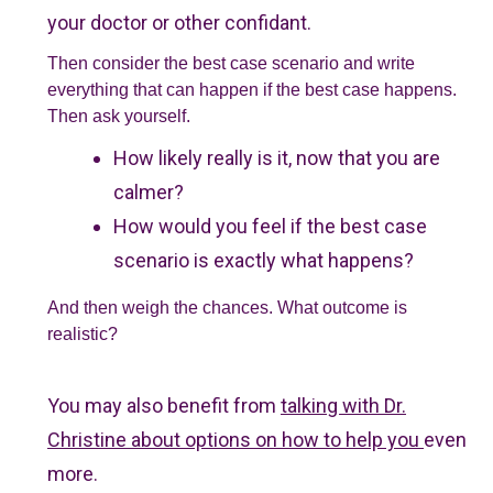
your doctor or other confidant.
Then consider the best case scenario and write
everything that can happen if the best case happens.
Then ask yourself.
How likely really is it, now that you are
calmer?
How would you feel if the best case
scenario is exactly what happens?
And then weigh the chances. What outcome is
realistic?
You may also benefit from
talking with Dr.
Christine about options on how to help you
even
more.