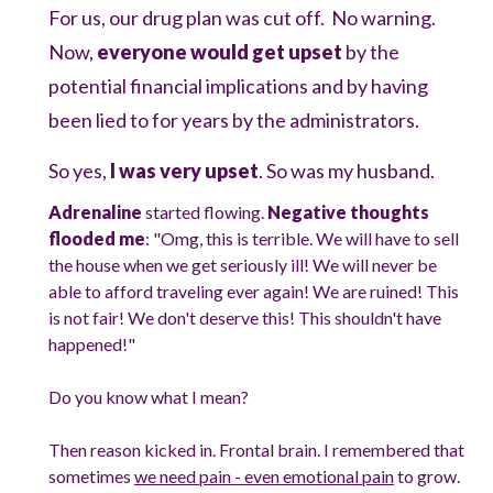
For us, our drug plan was cut off. No warning.
Now,
everyone would get upset
by the
potential financial implications and by having
been lied to for years by the administrators.
So yes,
I was very upset
. So was my husband.
Adrenaline
started flowing.
Negative thoughts
flooded me
: "Omg, this is terrible. We will have to sell
the house when we get seriously ill! We will never be
able to afford traveling ever again! We are ruined! This
is not fair! We don't deserve this! This shouldn't have
happened!"
Do you know what I mean?
Then reason kicked in. Frontal brain. I remembered that
sometimes
we need pain - even emotional pain
to grow.