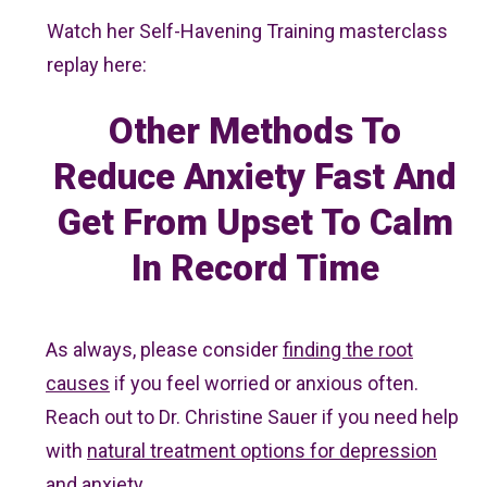
Watch her Self-Havening Training masterclass
replay here:
Other Methods To
Reduce Anxiety Fast And
Get From Upset To Calm
In Record Time
As always, please consider
finding the root
causes
if you feel worried or anxious often.
Reach out to Dr. Christine Sauer if you need help
with
natural treatment options for depression
and anxiety.