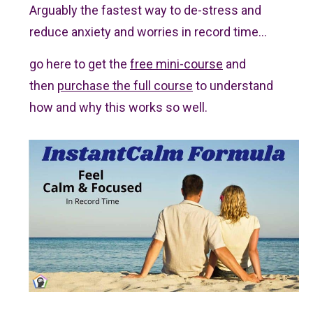
Arguably
the fastest way to de-stress and
reduce anxiety and worries in record time...
go here to get the
free mini-course
and
then
purchase the full course
to understand
how and why this works so well.