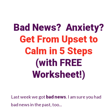
Bad News? Anxiety?
Get From Upset to
Calm in
5 Steps
(with FREE
Worksheet!)
Last week we got
bad news
. I am sure you had
bad news in the past, too...