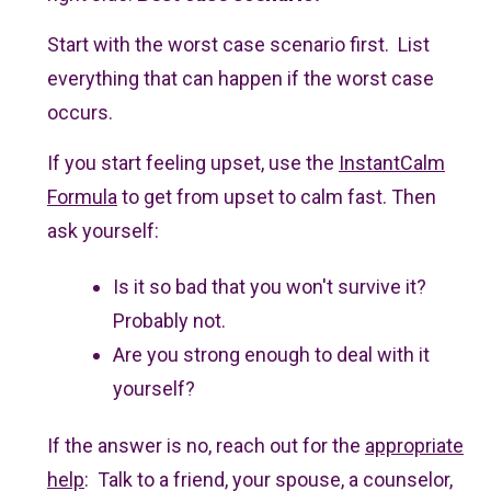
Start with the worst case scenario first. List
everything that can happen if the worst case
occurs.
If you start feeling upset, use the
InstantCalm
Formula
to get from upset to calm fast. Then
ask yourself:
Is it so bad that you won't survive it?
Probably not.
Are you strong enough to deal with it
yourself?
If the answer is no, reach out for the
appropriate
help
: Talk to a friend, your spouse, a counselor,