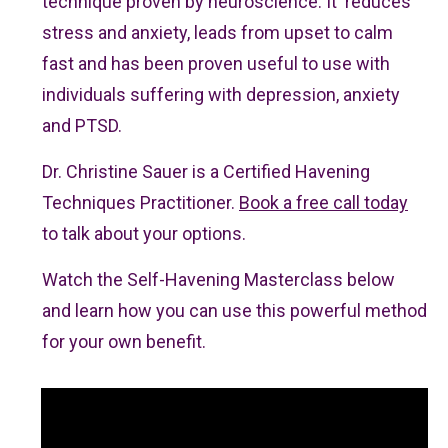
technique proven by neuroscience. It reduces
stress and anxiety, leads from upset to calm
fast and has been proven useful to use with
individuals suffering with depression, anxiety
and PTSD.
Dr. Christine Sauer is a Certified Havening
Techniques Practitioner.
Book a free call today
to talk about your options.
Watch the Self-Havening Masterclass below
and learn how you can use this powerful method
for your own benefit.