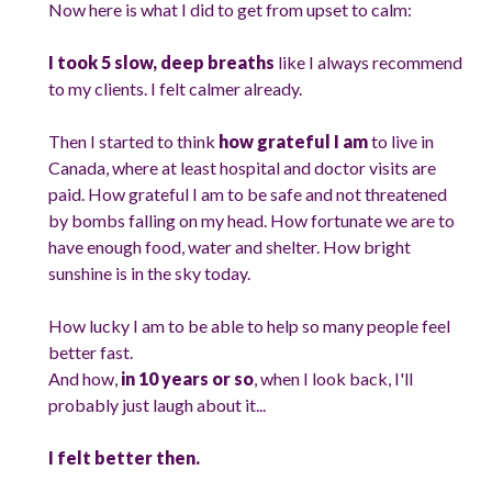
Now here is what I did to get from upset to calm:
I took 5 slow, deep breaths
like I always recommend
to my clients. I felt calmer already.
Then I started to think
how grateful I am
to live in
Canada, where at least hospital and doctor visits are
paid. How grateful I am to be safe and not threatened
by bombs falling on my head. How fortunate we are to
have enough food, water and shelter. How bright
sunshine is in the sky today.
How lucky I am to be able to help so many people feel
better fast.
And how,
in 10 years or so
, when I look back, I'll
probably just laugh about it...
I felt better then.