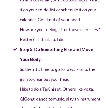
it on your to-do-list or schedule it on your
calendar. Get it out of your head.
How are you feeling after these exercises?
Better? I think so. I did.
Step 5: Do Something Else and Move
Your Body.
So then it's time to go for a walk or to the
gym to clear out your head.
I like to do a TaiChi set. Others like yoga,
QiGong, dance to music, play an instrument,