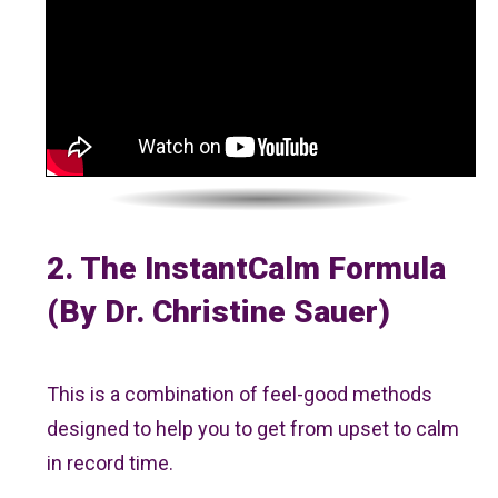
2. The InstantCalm Formula
(by Dr. Christine Sauer)
This is a combination of feel-good methods
designed to help you to get from upset to calm
in record time.