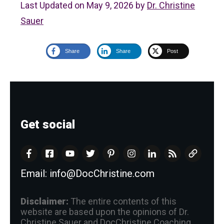
Last Updated on May 9, 2026 by
Dr. Christine
Sauer
Share
Share
Post
Get social
Email:
info@DocChristine.com
Disclaimer:
The entire contents of this
website are based upon the opinions of Dr.
Christine Sauer and DocChristine Coaching