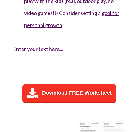
play with the kids (real, outdoor play, no
video games!!) Consider setting a
goal for
personal growth
.
Enter your text here...
Download FREE Worksheet