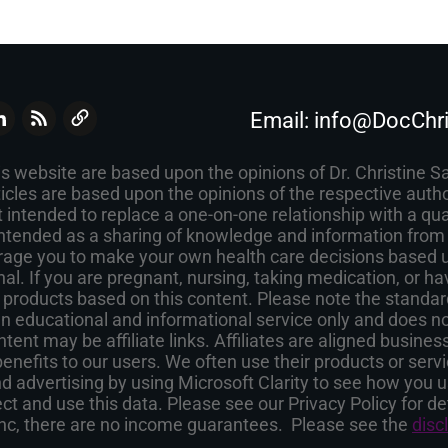
Email:
info@DocChri
is website are based upon the opinions of Dr. Christine S
ticles are based upon the opinions of the respective auth
 intended to replace a one-on-one relationship with a qua
 intended as a sharing of knowledge and information from
ge you to make your own health care decisions based u
nal. If you are pregnant, nursing, taking medication, or h
 products based on this content. Please note the standar
an educational and informational service only and does n
ntent may be affiliate links. Affiliates are aligned busin
efits to our users. We often use their products or servic
 advertising by using Microsoft Clarity to see how you us
t and use this data. Please see our Privacy Policy for de
Inc, there are no income guarantees. Please see the
disc