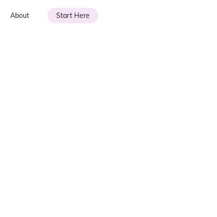
About
Start Here