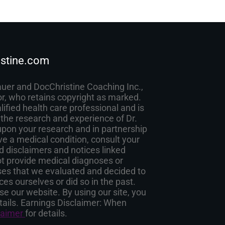
stine.com
auer and DocChristine Coaching Inc.,
or, who retains copyright as marked.
lified health care professional and is
 the research and experience of Dr.
pon your research and in partnership
ave a medical condition, consult your
d disclaimers and notices linked
ot provide medical diagnoses or
esses that we evaluated and decided to
es ourselves or did so in the past.
e our website. By using our site, you
tails
.
Earnings Disclaimer: When
laimer
for details.