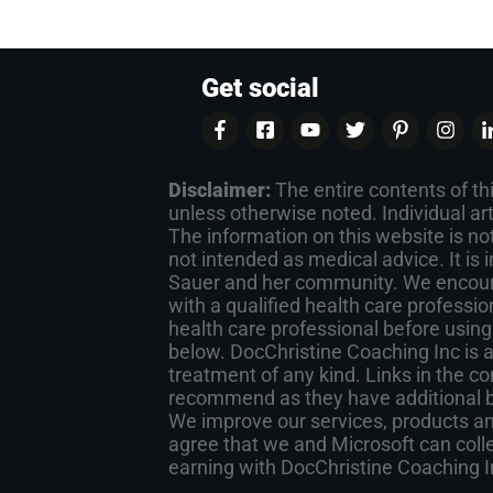
Get social
Disclaimer:
The entire contents of th
unless otherwise noted. Individual ar
The information on this website is not
not intended as medical advice. It is
Sauer and her community. We encoura
with a qualified health care professio
health care professional before using
below. DocChristine Coaching Inc is 
treatment of any kind. Links in the co
recommend as they have additional ben
We improve our services, products and
agree that we and Microsoft can collec
earning with DocChristine Coaching 