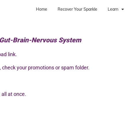
Home
Recover Your Sparkle
Learn
 Gut-Brain-Nervous System
ad link.
s, check your promotions or spam folder.
all at once.