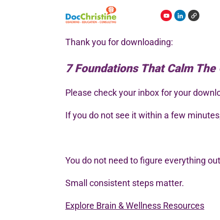
Thank you for downloading:
7 Foundations That Calm The
Please check your inbox for your downlo
If you do not see it within a few minute
You do not need to figure everything out 
Small consistent steps matter.
Explore Brain & Wellness Resources