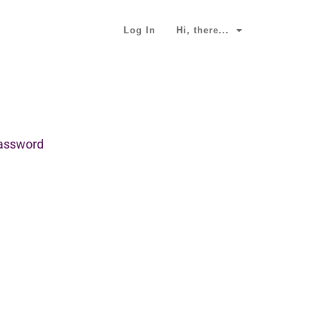
Log In
Hi, there...
password