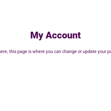
My Account
here
, this page is where you can change or update your 