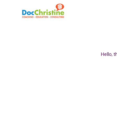
Hello,
t