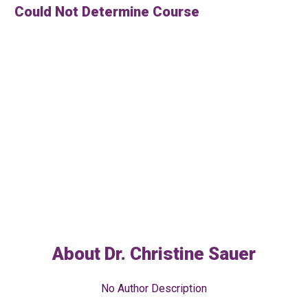
Could Not Determine Course
About
Dr. Christine Sauer
No Author Description