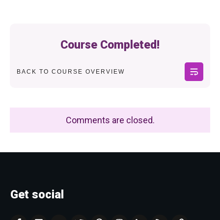
Course Completed!
BACK TO COURSE OVERVIEW
Comments are closed.
Get social