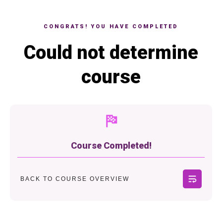
CONGRATS! YOU HAVE COMPLETED
Could not determine
course
Course Completed!
BACK TO COURSE OVERVIEW