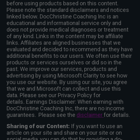
before using products based on this content.
Please note the standard disclaimers and notices
linked below. DocChristine Coaching Inc is an
educational and informational service only and
does not provide medical diagnoses or treatment
of any kind. Links in the content may be affiliate
links. Affiliates are aligned businesses that we
evaluated and decided to recommend as they have
additional benefits to our users. We often use their
products or services ourselves or did so in the
past. We improve our services, products and
advertising by using Microsoft Clarity to see how
you use our website. By using our site, you agree
that we and Microsoft can collect and use this
data. Please see our Privacy Policy for
details
.
Earnings Disclaimer: When earning with
DocChristine Coaching Inc, there are no income
guarantees. Please see the
disclaimer
for details.
Sharing of our Content:
If you want to use an
article on your site and share on your site or on
social media, you can do that by providing a do-