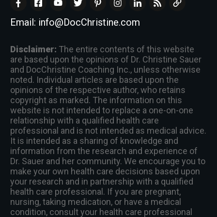
Email:
info@DocChristine.com
Disclaimer:
The entire contents of this website
are based upon the opinions of Dr. Christine Sauer
and DocChristine Coaching Inc., unless otherwise
noted. Individual articles are based upon the
opinions of the respective author, who retains
copyright as marked. The information on this
website is not intended to replace a one-on-one
relationship with a qualified health care
professional and is not intended as medical advice.
It is intended as a sharing of knowledge and
information from the research and experience of
Dr. Sauer and her community. We encourage you to
make your own health care decisions based upon
your research and in partnership with a qualified
health care professional. If you are pregnant,
nursing, taking medication, or have a medical
condition, consult your health care professional