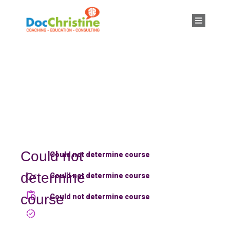
Could not
Could not determine course
determine
Could not
Could not determine course
determine
course
Could not determine course
course